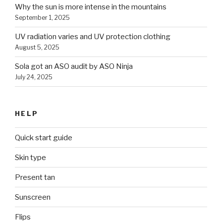
Why the sun is more intense in the mountains
September 1, 2025
UV radiation varies and UV protection clothing
August 5, 2025
Sola got an ASO audit by ASO Ninja
July 24, 2025
HELP
Quick start guide
Skin type
Present tan
Sunscreen
Flips