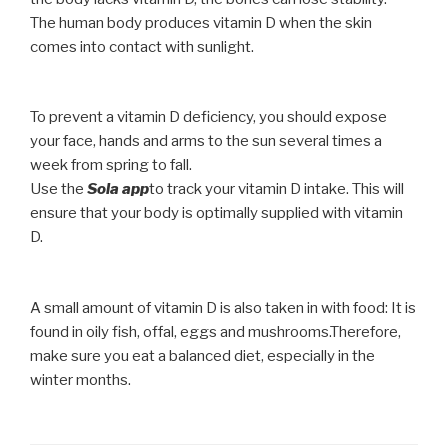
The human body produces vitamin D when the skin
comes into contact with sunlight.
To prevent a vitamin D deficiency, you should expose
your face, hands and arms to the sun several times a
week from spring to fall.
Use the
Sola app
to track your vitamin D intake. This will
ensure that your body is optimally supplied with vitamin
D.
A small amount of vitamin D is also taken in with food: It is
found in oily fish, offal, eggs and mushrooms.Therefore,
make sure you eat a balanced diet, especially in the
winter months.