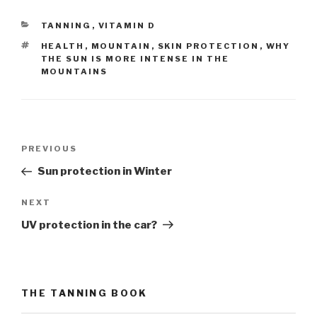
CATEGORIES
TANNING
,
VITAMIN D
TAGS
HEALTH
,
MOUNTAIN
,
SKIN PROTECTION
,
WHY
THE SUN IS MORE INTENSE IN THE
MOUNTAINS
Post
PREVIOUS
Previous
navigation
Post
Sun protection in Winter
NEXT
Next
Post
UV protection in the car?
THE TANNING BOOK