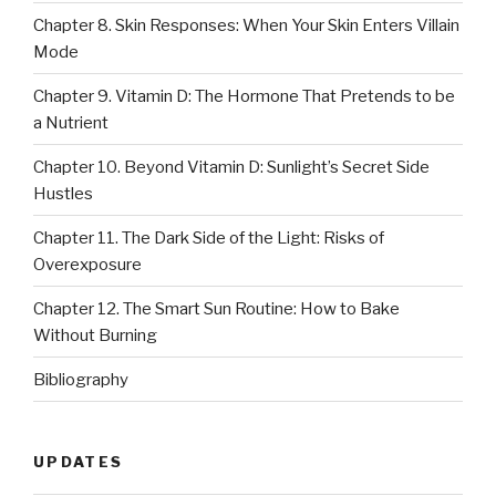
Chapter 8. Skin Responses: When Your Skin Enters Villain
Mode
Chapter 9. Vitamin D: The Hormone That Pretends to be
a Nutrient
Chapter 10. Beyond Vitamin D: Sunlight’s Secret Side
Hustles
Chapter 11. The Dark Side of the Light: Risks of
Overexposure
Chapter 12. The Smart Sun Routine: How to Bake
Without Burning
Bibliography
UPDATES