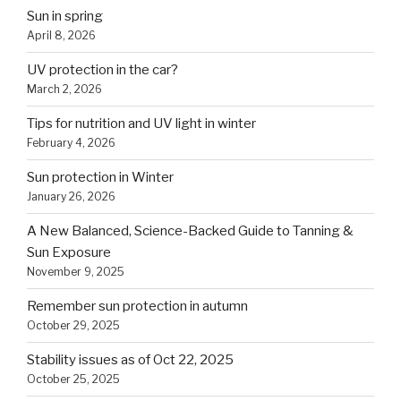
Sun in spring
April 8, 2026
UV protection in the car?
March 2, 2026
Tips for nutrition and UV light in winter
February 4, 2026
Sun protection in Winter
January 26, 2026
A New Balanced, Science-Backed Guide to Tanning &
Sun Exposure
November 9, 2025
Remember sun protection in autumn
October 29, 2025
Stability issues as of Oct 22, 2025
October 25, 2025