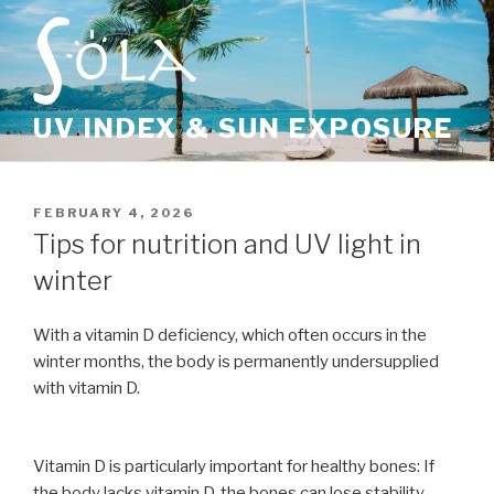
Skip
to
content
UV INDEX & SUN EXPOSURE
POSTED
FEBRUARY 4, 2026
ON
Tips for nutrition and UV light in
winter
With a vitamin D deficiency, which often occurs in the
winter months, the body is permanently undersupplied
with vitamin D.
Vitamin D is particularly important for healthy bones: If
the body lacks vitamin D, the bones can lose stability.