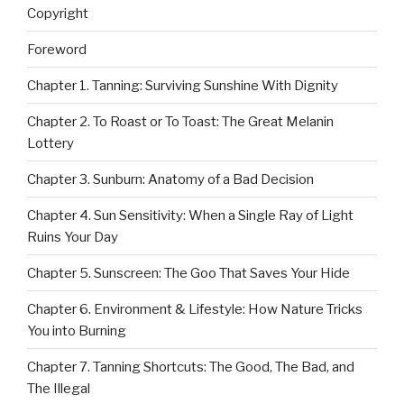
Copyright
Foreword
Chapter 1. Tanning: Surviving Sunshine With Dignity
Chapter 2. To Roast or To Toast: The Great Melanin
Lottery
Chapter 3. Sunburn: Anatomy of a Bad Decision
Chapter 4. Sun Sensitivity: When a Single Ray of Light
Ruins Your Day
Chapter 5. Sunscreen: The Goo That Saves Your Hide
Chapter 6. Environment & Lifestyle: How Nature Tricks
You into Burning
Chapter 7. Tanning Shortcuts: The Good, The Bad, and
The Illegal