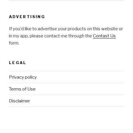
ADVERTISING
If you'd like to advertise your products on this website or
in my app, please contact me through the
Contast Us
form.
LEGAL
Privacy policy
Terms of Use
Disclaimer