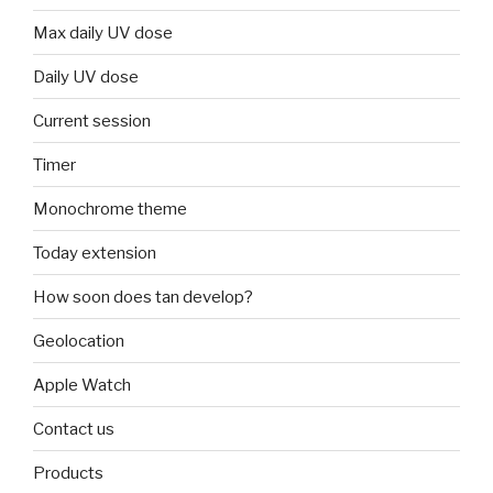
Max daily UV dose
Daily UV dose
Current session
Timer
Monochrome theme
Today extension
How soon does tan develop?
Geolocation
Apple Watch
Contact us
Products