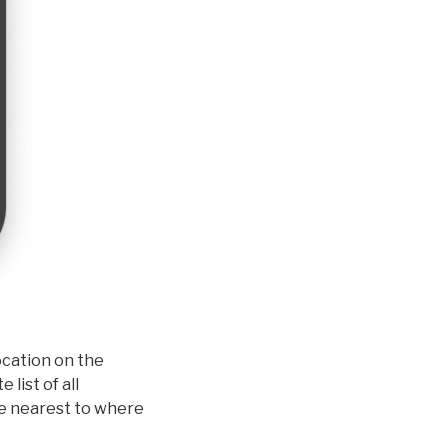
Location on the
list of all
one nearest to where