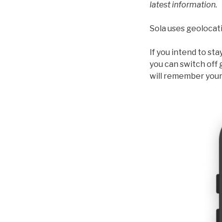
latest information.
Sola uses geolocati
If you intend to st
you can switch off 
will remember your 