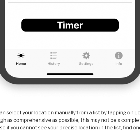
can select your location manually from a list by tapping on 
 as comprehensive as possible, this may not be a complete 
 so if you cannot see your precise location in the list, find 