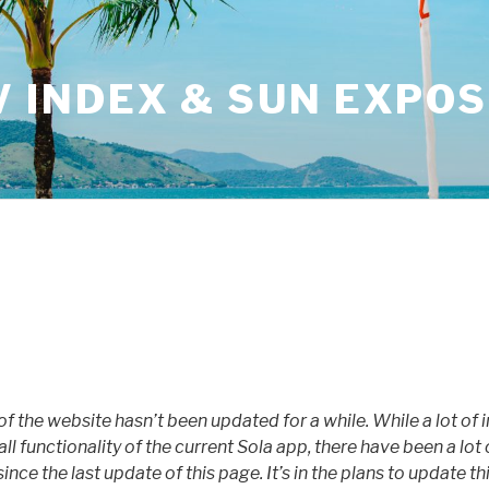
V INDEX & SUN EXPO
 of the website hasn’t been updated for a while. While a lot of i
all functionality of the current Sola app, there have been a l
ince the last update of this page. It’s in the plans to update th