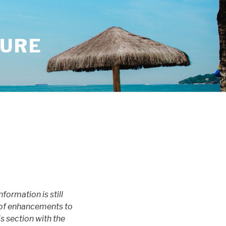
SURE
nformation is still
ot of enhancements to
is section with the