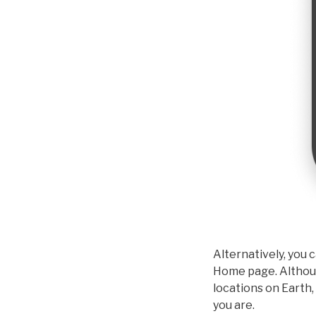
Alternatively, you 
Home page. Although
locations on Earth,
you are.