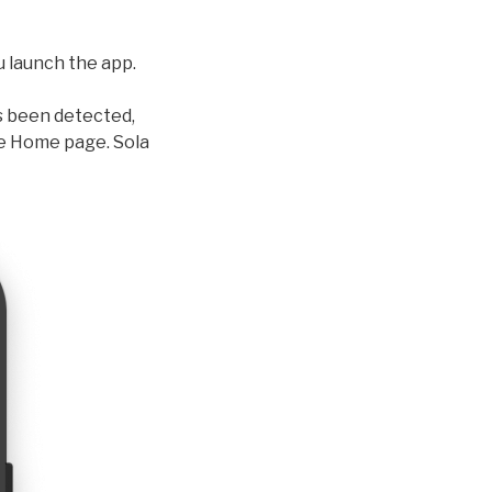
u launch the app.
as been detected,
he Home page. Sola