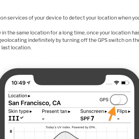
on services of your device to detect your location when yo
ay in the same location for a long time, once your location h
geolocating indefinitely by turning off the GPS switch on t
last location.