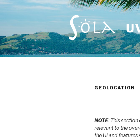
Skip
to
content
U
GEOLOCATION
NOTE
: This section
relevant to the over
the UI and features s