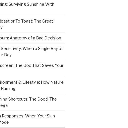
ning: Surviving Sunshine With
Roast or To Toast: The Great
ry
burn: Anatomy of a Bad Decision
 Sensitivity: When a Single Ray of
ur Day
nscreen: The Goo That Saves Your
ironment & Lifestyle: How Nature
o Burning
ning Shortcuts: The Good, The
legal
in Responses: When Your Skin
 Mode