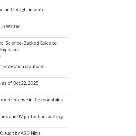
on and UV light in winter
 in Winter
d, Science-Backed Guide to
 Exposure
5
protection in autumn
s as of Oct 22, 2025
 more intense in the mountains
5
aries and UV protection clothing
O audit by ASO Ninja