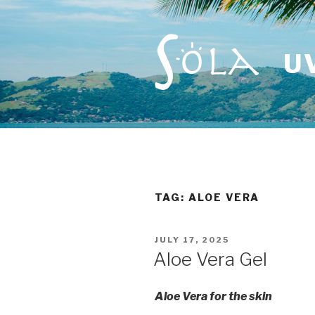
Skip
to
content
U
TAG: ALOE VERA
POSTED
JULY 17, 2025
ON
Aloe Vera Gel
Aloe Vera for the skin