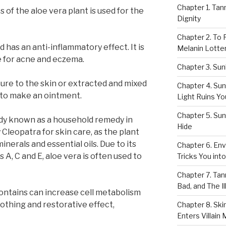
Chapter 1. Tan
 of the aloe vera plant is used for the
Dignity
Chapter 2. To 
 has an anti-inflammatory effect. It is
Melanin Lotte
e for acne and eczema.
Chapter 3. Sun
pure to the skin or extracted and mixed
Chapter 4. Sun
 to make an ointment.
Light Ruins Yo
Chapter 5. Su
ady known as a household remedy in
Hide
Cleopatra for skin care, as the plant
nerals and essential oils. Due to its
Chapter 6. Env
 A, C and E, aloe vera is often used to
Tricks You int
Chapter 7. Tan
Bad, and The Il
contains can increase cell metabolism
oothing and restorative effect,
Chapter 8. Sk
Enters Villain