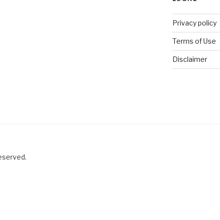
Privacy policy
Terms of Use
Disclaimer
reserved.