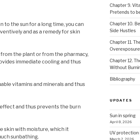
Chapter 9. Vi
Pretends to be
Chapter 10. Be
n to the sun for a long time, you can
Side Hustles
ventively and as a remedy for skin
Chapter 11. The
Overexposure
y from the plant or from the pharmacy,
Chapter 12. T
 provides immediate cooling and thus
Without Burni
Bibliography
luable vitamins and minerals and thus
UPDATES
 effect and thus prevents the burn
Sun in spring
April 8, 2026
e skin with moisture, which it
UV protection 
much sunbathing.
March 2, 2026