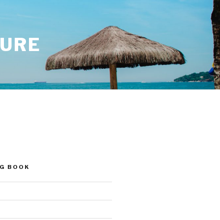
SURE
NG BOOK