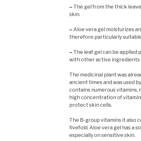
–
The gel from the thick leaves
skin.
–
Aloe vera gel moisturizes and
therefore particularly suitabl
–
The leaf gel can be applied 
with other active ingredients
The medicinal plant was alre
ancient times and was used by 
contains numerous vitamins, mi
high concentration of vitamins
protect skin cells.
The B-group vitamins it also 
fivefold. Aloe vera gel has a s
especially on sensitive skin.