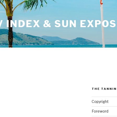
V INDEX & SUN EXPO
THE TANNI
Copyright
Foreword