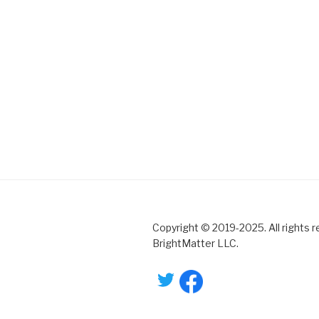
Copyright © 2019-2025. All rights 
BrightMatter LLC.