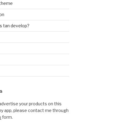
theme
on
 tan develop?
G
o advertise your products on this
my app, please contact me through
s
form.