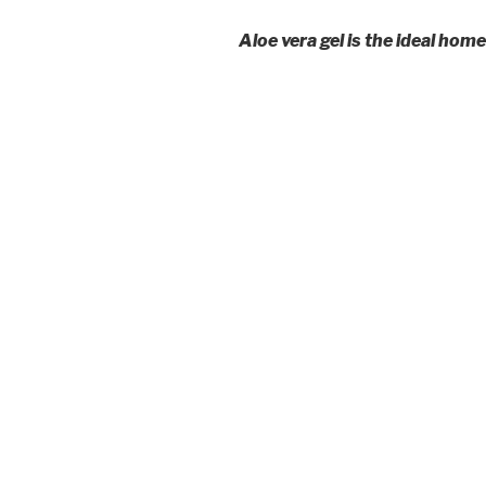
Aloe vera gel is the ideal ho