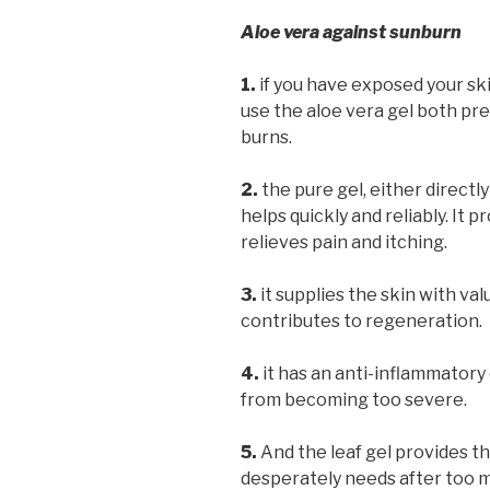
Aloe vera against sunburn
1.
if you have exposed your ski
use the aloe vera gel both pre
burns.
2.
the pure gel, either directl
helps quickly and reliably. It
relieves pain and itching.
3.
it supplies the skin with va
contributes to regeneration.
4.
it has an anti-inflammatory
from becoming too severe.
5.
And the leaf gel provides th
desperately needs after too 