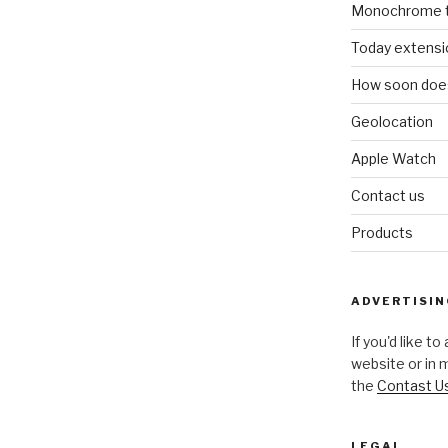
Monochrome 
Today extensi
How soon does
Geolocation
Apple Watch
Contact us
Products
ADVERTISIN
If you'd like t
website or in 
the
Contast U
LEGAL