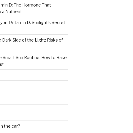
tamin D: The Hormone That
 a Nutrient
yond Vitamin D: Sunlight’s Secret
 Dark Side of the Light: Risks of
he Smart Sun Routine: How to Bake
ng
in the car?