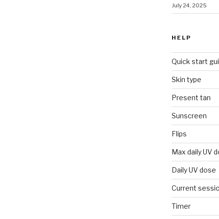
July 24, 2025
HELP
Quick start gu
Skin type
Present tan
Sunscreen
Flips
Max daily UV 
Daily UV dose
Current sessi
Timer