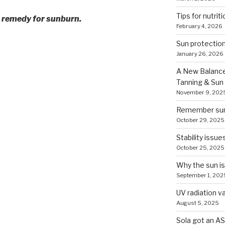
Tips for nutriti
me remedy for sunburn.
February 4, 2026
Sun protection
January 26, 2026
A New Balance
Tanning & Sun
November 9, 202
Remember sun 
October 29, 2025
Stability issue
October 25, 2025
Why the sun is
September 1, 202
UV radiation v
August 5, 2025
Sola got an AS