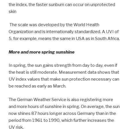
the index, the faster sunburn can occur on unprotected
skin
The scale was developed by the World Health
Organization and is internationally standardized. A UVI of
5, for example, means the same in USA as in South Africa.
More and more spring sunshine
In spring, the sun gains strength from day to day, even if
the heat is still moderate. Measurement data shows that
UV index values that make sun protection necessary can
be reached as early as March.
The German Weather Service is also registering more
and more hours of sunshine in spring. On average, the sun
now shines 87 hours longer across Germany than in the
period from 1961 to 1990, which further increases the
UV risk.