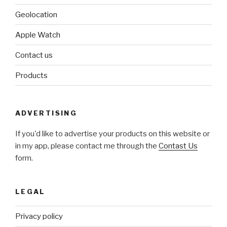
Geolocation
Apple Watch
Contact us
Products
ADVERTISING
If you'd like to advertise your products on this website or
in my app, please contact me through the
Contast Us
form.
LEGAL
Privacy policy