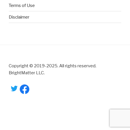
Terms of Use
Disclaimer
Copyright © 2019-2025. All rights reserved.
BrightMatter LLC.