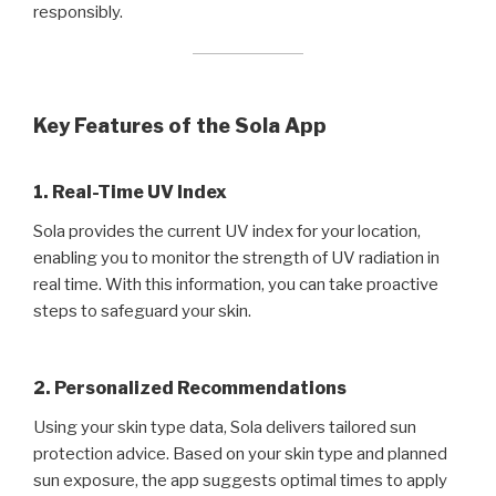
responsibly.
Key Features of the Sola App
1. Real-Time UV Index
Sola provides the current UV index for your location,
enabling you to monitor the strength of UV radiation in
real time. With this information, you can take proactive
steps to safeguard your skin.
2. Personalized Recommendations
Using your skin type data, Sola delivers tailored sun
protection advice. Based on your skin type and planned
sun exposure, the app suggests optimal times to apply