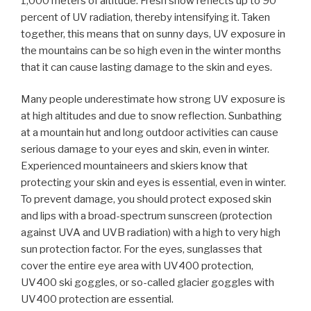
1,000 meters of altitude. Fresh snow reflects up to 90
percent of UV radiation, thereby intensifying it. Taken
together, this means that on sunny days, UV exposure in
the mountains can be so high even in the winter months
that it can cause lasting damage to the skin and eyes.
Many people underestimate how strong UV exposure is
at high altitudes and due to snow reflection. Sunbathing
at a mountain hut and long outdoor activities can cause
serious damage to your eyes and skin, even in winter.
Experienced mountaineers and skiers know that
protecting your skin and eyes is essential, even in winter.
To prevent damage, you should protect exposed skin
and lips with a broad-spectrum sunscreen (protection
against UVA and UVB radiation) with a high to very high
sun protection factor. For the eyes, sunglasses that
cover the entire eye area with UV400 protection,
UV400 ski goggles, or so-called glacier goggles with
UV400 protection are essential.