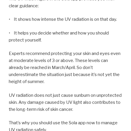
clear guidance:
• It shows how intense the UV radiation is on that day.
• It helps you decide whether and how you should
protect yourself.
Experts recommend protecting your skin and eyes even
at moderate levels of 3 or above. These levels can
already be reached in March/April. So don’t
underestimate the situation just because it’s not yet the
height of summer.
UV radiation does not just cause sunburn on unprotected
skin. Any damage caused by UV light also contributes to
the long-term risk of skin cancer.
That’s why you should use the Sola app now to manage
UV radiation safely.