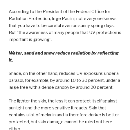
According to the President of the Federal Office for
Radiation Protection, Inge Paulini, not everyone knows
that you have to be careful even on sunny spring days.
But “the awareness of many people that UV protection is
important is growing”.
Water, sand and snow reduce radiation by reflecting
it.
Shade, on the other hand, reduces UV exposure: under a
parasol, for example, by around 10 to 30 percent, under a
large tree with a dense canopy by around 20 percent.
The lighter the skin, the less it can protect itself against
sunlight and the more sensitive it reacts. Skin that
contains a lot of melanin and is therefore darker is better
protected, but skin damage cannot be ruled out here
either.