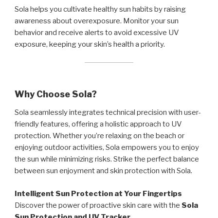
Sola helps you cultivate healthy sun habits by raising
awareness about overexposure. Monitor your sun
behavior and receive alerts to avoid excessive UV
exposure, keeping your skin’s health a priority.
Why Choose Sola?
Sola seamlessly integrates technical precision with user-
friendly features, offering a holistic approach to UV
protection. Whether you’re relaxing on the beach or
enjoying outdoor activities, Sola empowers you to enjoy
the sun while minimizing risks. Strike the perfect balance
between sun enjoyment and skin protection with Sola.
Intelligent Sun Protection at Your Fingertips
Discover the power of proactive skin care with the
Sola
Sun Protection and UV Tracker
.