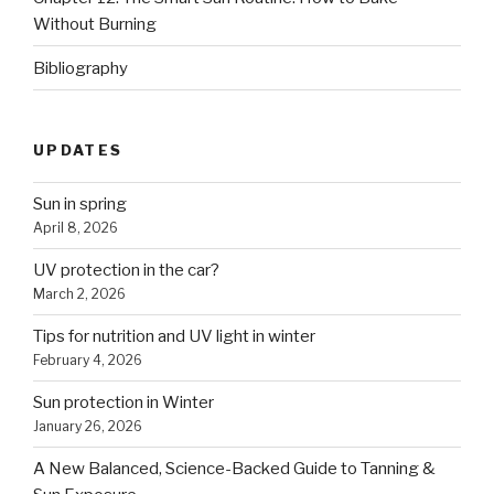
Without Burning
Bibliography
UPDATES
Sun in spring
April 8, 2026
UV protection in the car?
March 2, 2026
Tips for nutrition and UV light in winter
February 4, 2026
Sun protection in Winter
January 26, 2026
A New Balanced, Science-Backed Guide to Tanning &