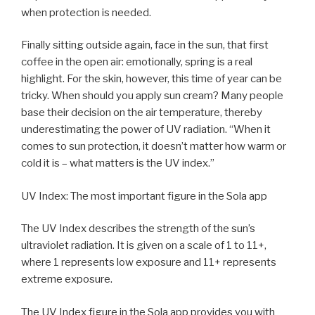
when protection is needed.
Finally sitting outside again, face in the sun, that first
coffee in the open air: emotionally, spring is a real
highlight. For the skin, however, this time of year can be
tricky. When should you apply sun cream? Many people
base their decision on the air temperature, thereby
underestimating the power of UV radiation. “When it
comes to sun protection, it doesn’t matter how warm or
cold it is – what matters is the UV index.”
UV Index: The most important figure in the Sola app
The UV Index describes the strength of the sun’s
ultraviolet radiation. It is given on a scale of 1 to 11+,
where 1 represents low exposure and 11+ represents
extreme exposure.
The UV Index figure in the Sola app provides you with