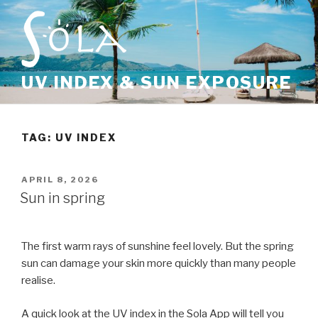
Skip
to
content
UV INDEX & SUN EXPOSURE
TAG: UV INDEX
POSTED
APRIL 8, 2026
ON
Sun in spring
The first warm rays of sunshine feel lovely. But the spring
sun can damage your skin more quickly than many people
realise.
A quick look at the UV index in the Sola App will tell you