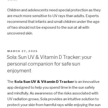
Children and adolescents need special protection as they
are much more sensitive to UV rays than adults. Experts
recommend that infants and small children under the age
of two should not be exposed to the sun at all with
uncovered skin.
POSTED
MARCH 27, 2025
ON
Sola: Sun UV & Vitamin D Tracker: your
personal companion for safe sun
enjoyment
The
Sola Sun UV & Vitamin D Tracker
is an innovative
app designed to help you spend time in the sun safely
and mindfully. As awareness of the risks associated with
UV radiation grows, Sola provides an intuitive solution to
protect your skin from harmful rays while enjoying the sun