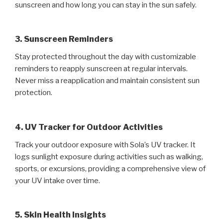
sunscreen and how long you can stay in the sun safely.
3. Sunscreen Reminders
Stay protected throughout the day with customizable
reminders to reapply sunscreen at regular intervals.
Never miss a reapplication and maintain consistent sun
protection.
4. UV Tracker for Outdoor Activities
Track your outdoor exposure with Sola’s UV tracker. It
logs sunlight exposure during activities such as walking,
sports, or excursions, providing a comprehensive view of
your UV intake over time.
5. Skin Health Insights