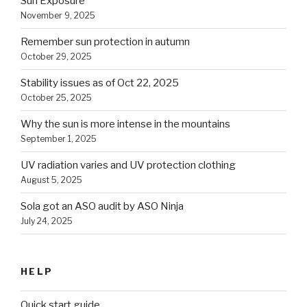
Sun Exposure
November 9, 2025
Remember sun protection in autumn
October 29, 2025
Stability issues as of Oct 22, 2025
October 25, 2025
Why the sun is more intense in the mountains
September 1, 2025
UV radiation varies and UV protection clothing
August 5, 2025
Sola got an ASO audit by ASO Ninja
July 24, 2025
HELP
Quick start guide