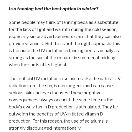
Is a tanning bed the best option in winter?
Some people may think of tanning beds as a substitute
for the lack of light and warmth during the cold season,
especially since advertisements claim that they can also
provide vitamin D. But this is not the right approach. This
is because the UV radiation in tanning beds is usually as
strong as the sun at the equator in summer at midday
when the sun is at its highest.
The artificial UV radiation in solariums, like the natural UV
radiation from the sun, is carcinogenic and can cause
serious skin and eye diseases. These negative
consequences always occur at the same time as the
body’s own vitamin D production is stimulated. They far
outweigh the benefits of UV-initiated vitamin D
production. For this reason, the use of solariums is
strongly discouraged internationally.