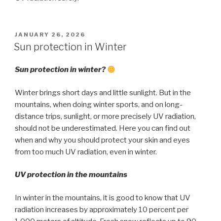
POSTED
JANUARY 26, 2026
ON
Sun protection in Winter
Sun protection in winter?
Winter brings short days and little sunlight. But in the
mountains, when doing winter sports, and on long-
distance trips, sunlight, or more precisely UV radiation,
should not be underestimated. Here you can find out
when and why you should protect your skin and eyes
from too much UV radiation, even in winter.
UV protection in the mountains
In winter in the mountains, it is good to know that UV
radiation increases by approximately 10 percent per