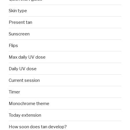
Skin type
Present tan
Sunscreen
Flips
Max daily UV dose
Daily UV dose
Current session
Timer
Monochrome theme
Today extension
How soon does tan develop?