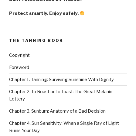
Protect smartly. Enjoy safely.
THE TANNING BOOK
Copyright
Foreword
Chapter 1. Tanning: Surviving Sunshine With Dignity
Chapter 2. To Roast or To Toast: The Great Melanin
Lottery
Chapter 3. Sunburn: Anatomy of a Bad Decision
Chapter 4. Sun Sensitivity: When a Single Ray of Light
Ruins Your Day