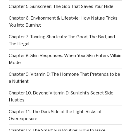
Chapter 5. Sunscreen: The Goo That Saves Your Hide
Chapter 6. Environment & Lifestyle: How Nature Tricks
You into Burning
Chapter 7. Tanning Shortcuts: The Good, The Bad, and
The Illegal
Chapter 8. Skin Responses: When Your Skin Enters Villain
Mode
Chapter 9. Vitamin D: The Hormone That Pretends to be
a Nutrient
Chapter 10. Beyond Vitamin D: Sunlight’s Secret Side
Hustles
Chapter 11. The Dark Side of the Light: Risks of
Overexposure
Chapter 12. The Smart Sun Routine: How to Bake