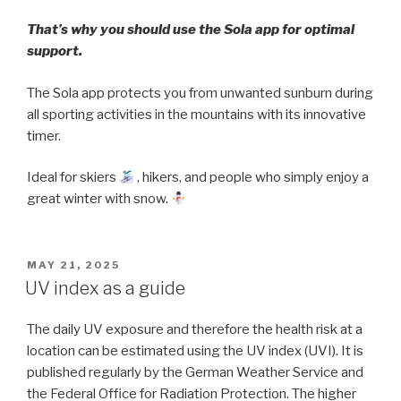
That’s why you should use the Sola app for optimal
support.
The Sola app protects you from unwanted sunburn during
all sporting activities in the mountains with its innovative
timer.
Ideal for skiers
, hikers, and people who simply enjoy a
great winter with snow.
POSTED
MAY 21, 2025
ON
UV index as a guide
The daily UV exposure and therefore the health risk at a
location can be estimated using the UV index (UVI). It is
published regularly by the German Weather Service and
the Federal Office for Radiation Protection. The higher