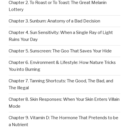
Chapter 2. To Roast or To Toast: The Great Melanin
Lottery
Chapter 3. Sunburn: Anatomy of a Bad Decision
Chapter 4. Sun Sensitivity: When a Single Ray of Light
Ruins Your Day
Chapter 5. Sunscreen: The Goo That Saves Your Hide
Chapter 6. Environment & Lifestyle: How Nature Tricks
You into Burning
Chapter 7. Tanning Shortcuts: The Good, The Bad, and
The Illegal
Chapter 8. Skin Responses: When Your Skin Enters Villain
Mode
Chapter 9. Vitamin D: The Hormone That Pretends to be
a Nutrient