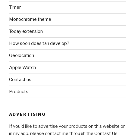
Timer
Monochrome theme
Today extension
How soon does tan develop?
Geolocation
Apple Watch
Contact us
Products
ADVERTISING
If you'd like to advertise your products on this website or
in my app, please contact me through the
Contast Us