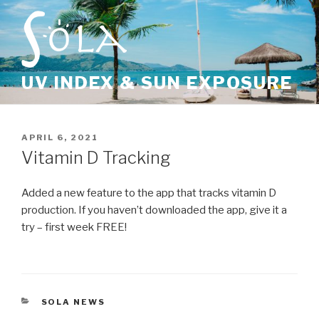
Skip
to
content
UV INDEX & SUN EXPOSURE
POSTED
APRIL 6, 2021
ON
Vitamin D Tracking
Added a new feature to the app that tracks vitamin D
production. If you haven’t downloaded the app, give it a
try – first week FREE!
CATEGORIES
SOLA NEWS