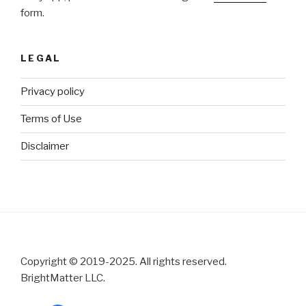
form.
LEGAL
Privacy policy
Terms of Use
Disclaimer
Copyright © 2019-2025. All rights reserved.
BrightMatter LLC.