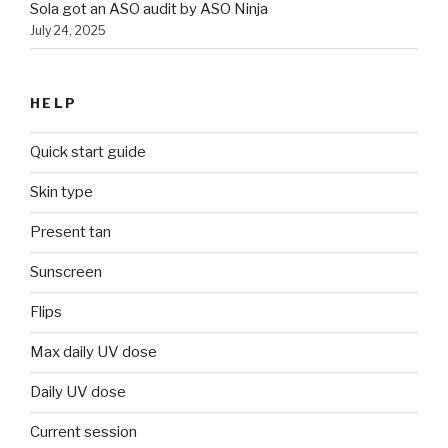
Sola got an ASO audit by ASO Ninja
July 24, 2025
HELP
Quick start guide
Skin type
Present tan
Sunscreen
Flips
Max daily UV dose
Daily UV dose
Current session