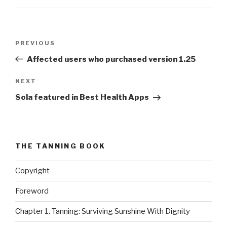
Post
PREVIOUS
Previous
navigation
Post
Affected users who purchased version 1.25
NEXT
Next
Post
Sola featured in Best Health Apps
THE TANNING BOOK
Copyright
Foreword
Chapter 1. Tanning: Surviving Sunshine With Dignity