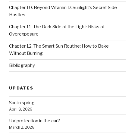
Chapter 10. Beyond Vitamin D: Sunlight’s Secret Side
Hustles
Chapter 11. The Dark Side of the Light: Risks of
Overexposure
Chapter 12. The Smart Sun Routine: How to Bake
Without Burning
Bibliography
UPDATES
Sun in spring
April 8, 2026
UV protection in the car?
March 2, 2026