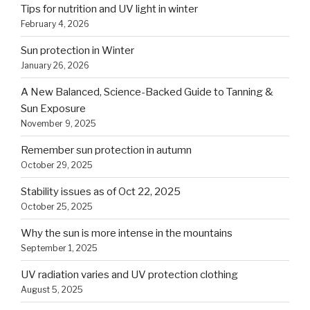
Tips for nutrition and UV light in winter
February 4, 2026
Sun protection in Winter
January 26, 2026
A New Balanced, Science-Backed Guide to Tanning &
Sun Exposure
November 9, 2025
Remember sun protection in autumn
October 29, 2025
Stability issues as of Oct 22, 2025
October 25, 2025
Why the sun is more intense in the mountains
September 1, 2025
UV radiation varies and UV protection clothing
August 5, 2025