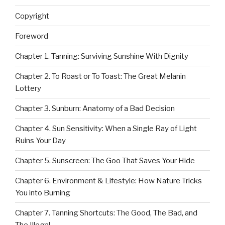
Copyright
Foreword
Chapter 1. Tanning: Surviving Sunshine With Dignity
Chapter 2. To Roast or To Toast: The Great Melanin
Lottery
Chapter 3. Sunburn: Anatomy of a Bad Decision
Chapter 4. Sun Sensitivity: When a Single Ray of Light
Ruins Your Day
Chapter 5. Sunscreen: The Goo That Saves Your Hide
Chapter 6. Environment & Lifestyle: How Nature Tricks
You into Burning
Chapter 7. Tanning Shortcuts: The Good, The Bad, and
The Illegal