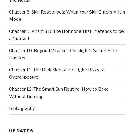
Chapter 8. Skin Responses: When Your Skin Enters Villain
Mode
Chapter 9. Vitamin D: The Hormone That Pretends to be
a Nutrient
Chapter 10. Beyond Vitamin D: Sunlight’s Secret Side
Hustles
Chapter 11. The Dark Side of the Light: Risks of
Overexposure
Chapter 12. The Smart Sun Routine: How to Bake
Without Burning
Bibliography
UPDATES