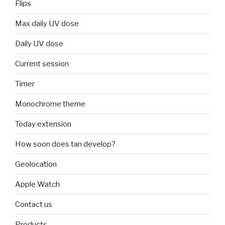
Flips
Max daily UV dose
Daily UV dose
Current session
Timer
Monochrome theme
Today extension
How soon does tan develop?
Geolocation
Apple Watch
Contact us
Products