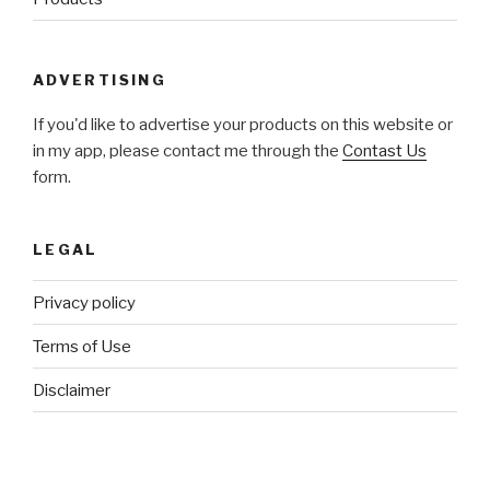
ADVERTISING
If you'd like to advertise your products on this website or
in my app, please contact me through the
Contast Us
form.
LEGAL
Privacy policy
Terms of Use
Disclaimer