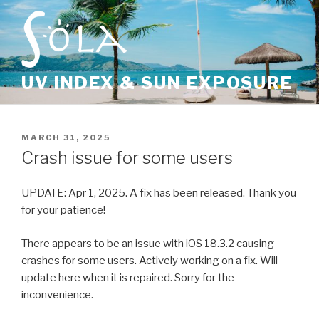
Skip
to
content
UV INDEX & SUN EXPOSURE
POSTED
MARCH 31, 2025
ON
Crash issue for some users
UPDATE: Apr 1, 2025. A fix has been released. Thank you
for your patience!
There appears to be an issue with iOS 18.3.2 causing
crashes for some users. Actively working on a fix. Will
update here when it is repaired. Sorry for the
inconvenience.