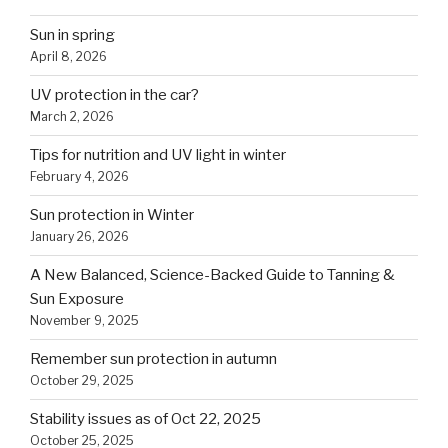
Sun in spring
April 8, 2026
UV protection in the car?
March 2, 2026
Tips for nutrition and UV light in winter
February 4, 2026
Sun protection in Winter
January 26, 2026
A New Balanced, Science-Backed Guide to Tanning &
Sun Exposure
November 9, 2025
Remember sun protection in autumn
October 29, 2025
Stability issues as of Oct 22, 2025
October 25, 2025