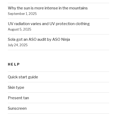
Why the sun is more intense in the mountains
September 1, 2025
UV radiation varies and UV protection clothing
August 5, 2025
Sola got an ASO audit by ASO Ninja
July 24, 2025
HELP
Quick start guide
Skin type
Present tan
Sunscreen