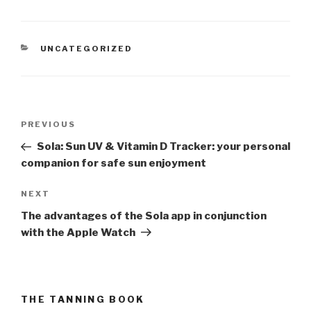
CATEGORIES
UNCATEGORIZED
Post
PREVIOUS
Previous
navigation
Post
Sola: Sun UV & Vitamin D Tracker: your personal
companion for safe sun enjoyment
NEXT
Next
Post
The advantages of the Sola app in conjunction
with the Apple Watch
THE TANNING BOOK